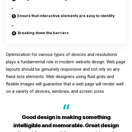
Ensure that interactive elements are easy to identify
Breaking down the barriers
Optimization for various types of devices and resolutions
plays a fundamental role in modern website design. Web page
layouts should be
genuinely responsive
and not rely on any
fixed-size elements. Web designers using
fluid grids
and
flexible images will guarantee that a web page will render well
on a variety of devices, windows, and screen sizes.
Good design is making something
intelligible and memorable. Great design