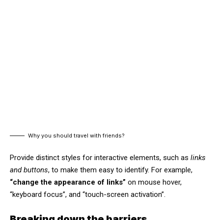
Why you should travel with friends?
Provide distinct styles for interactive elements, such as
links
and buttons
, to make them easy to identify. For example,
“change the appearance of links”
on mouse hover,
“keyboard focus”, and “touch-screen activation”.
Breaking down the barriers