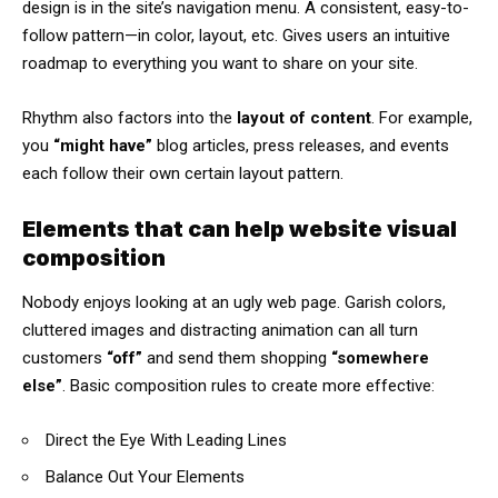
design
is in the site’s navigation menu. A consistent, easy-to-
follow pattern—in color, layout, etc. Gives users an intuitive
roadmap to everything you want to share on your site.
Rhythm also factors into the
layout of content
. For example,
you
“might have”
blog articles, press releases, and events
each follow their own certain layout pattern.
Elements that can help website visual
composition
Nobody enjoys looking at an ugly web page. Garish colors,
cluttered images and distracting animation can all turn
customers
“off”
and send them shopping
“somewhere
else”
. Basic composition rules to create more effective:
Direct the Eye With
Leading Lines
Balance Out Your Elements