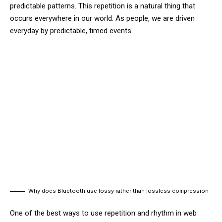
predictable patterns. This repetition is a natural thing that
occurs everywhere in our world. As people, we are driven
everyday by predictable, timed events.
Why does Bluetooth use lossy rather than lossless compression
One of the best ways to use
repetition and rhythm in web