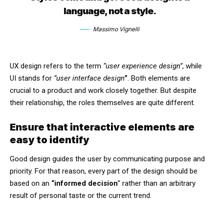
language, not a style.
Massimo Vignelli
UX design refers to the term
“user experience design”
, while
UI stands for
“user interface design
”
. Both elements are
crucial to a product and work closely together. But despite
their relationship,
the roles themselves
are quite different.
Ensure that interactive elements are
easy to identify
Good design guides the user by communicating purpose and
priority. For that reason, every part of the design should be
based on an
“
informed decision
” rather than an arbitrary
result of personal taste or the current trend.