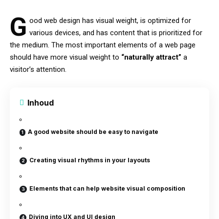
G
ood web design has visual weight, is
optimized for
various devices
, and has content that is prioritized for
the medium. The most important elements of a web page
should have more visual weight to
“naturally attract”
a
visitor’s attention.
Inhoud
A good website should be easy to navigate
Creating visual rhythms in your layouts
Elements that can help website visual composition
Diving into UX and UI design