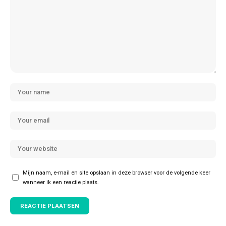
Mijn naam, e-mail en site opslaan in deze browser voor de volgende keer
wanneer ik een reactie plaats.