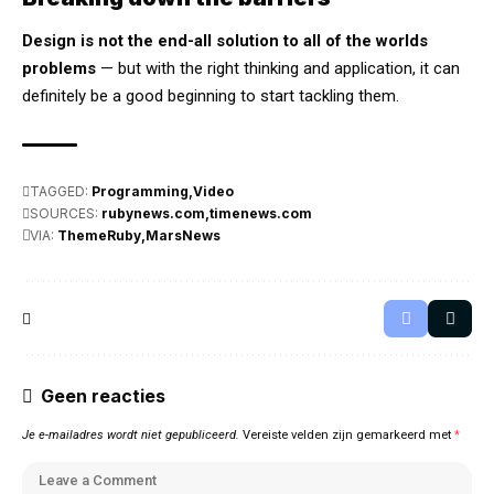
Design is not the end-all solution to all of the worlds
problems
— but with the right thinking and application, it can
definitely be a good beginning to start tackling them.
TAGGED:
Programming
Video
SOURCES:
rubynews.com
timenews.com
VIA:
ThemeRuby
MarsNews
Geen reacties
Je e-mailadres wordt niet gepubliceerd.
Vereiste velden zijn gemarkeerd met
*