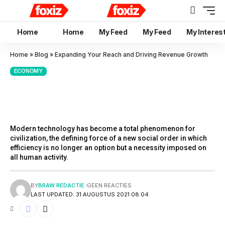
Home
Home
My Feed
My Feed
My Interes
Home
»
Blog
»
Expanding Your Reach and Driving Revenue Growth
ECONOMY
Expanding Your Reach and
Driving Revenue Growth
Modern technology has become a total phenomenon for
civilization, the defining force of a new social order in which
efficiency is no longer an option but a necessity imposed on
all human activity.
BY
BRAW REDACTIE
GEEN REACTIES
LAST UPDATED: 31 AUGUSTUS 2021 08:04