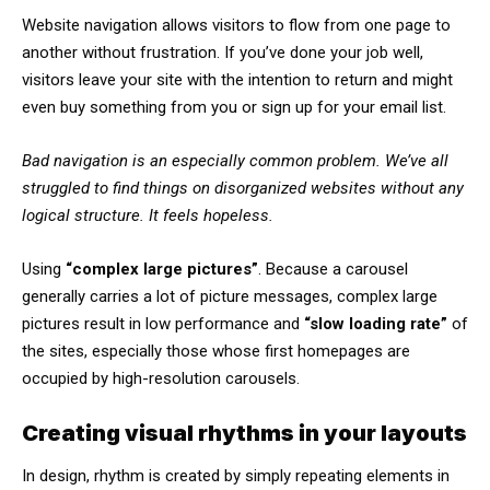
Website navigation allows visitors to flow from one page to
another without frustration. If you’ve done your job well,
visitors leave your site with the
intention to return
and might
even buy something from you or sign up for your email list.
Bad navigation is an especially common problem. We’ve all
struggled to find things on disorganized websites without any
logical structure. It feels hopeless.
Using
“complex large pictures”
. Because a carousel
generally carries a lot of picture messages, complex large
pictures result in low performance and
“slow loading rate”
of
the sites, especially those whose first homepages are
occupied by high-resolution carousels.
Creating visual rhythms in your layouts
In design, rhythm is created by simply repeating elements in