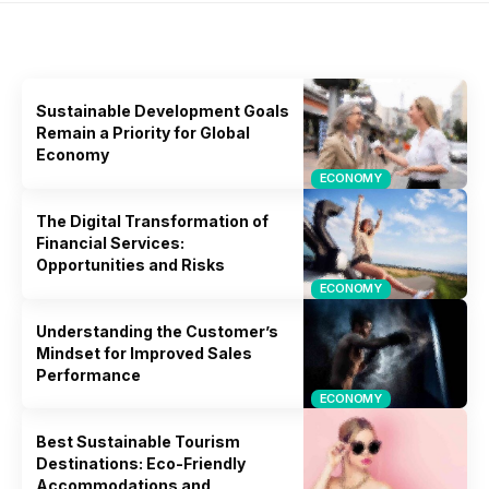
Dit vind je misschien ook leuk
Sustainable Development Goals
Remain a Priority for Global
Economy
ECONOMY
The Digital Transformation of
Financial Services:
Opportunities and Risks
ECONOMY
Understanding the Customer’s
Mindset for Improved Sales
Performance
ECONOMY
Best Sustainable Tourism
Destinations: Eco-Friendly
Accommodations and