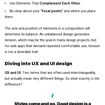
Use Elements That
Complement Each Other
Be clear about your
“focal points”
and where you place
them
The size and position of elements in a composition will
determine its balance. An unbalanced design generates
tension, which may be the goal in many design projects, but
for web apps that demand repeated comfortable use, tension
is not a desirable trait.
Diving into UX and UI design
UX and UI:
Two terms that are often used interchangeably,
but actually mean very different things.
So what exactly is the
difference?
Styles come and go. Good design is a