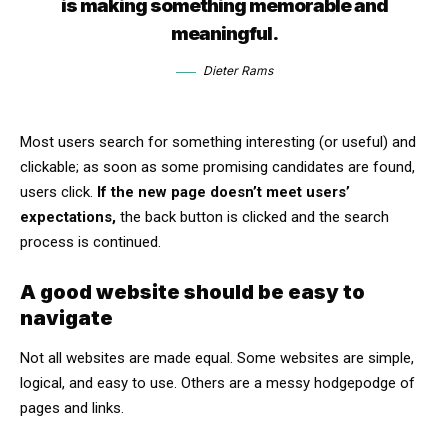
is making something memorable and
meaningful.
Dieter Rams
Most users search for something interesting
(or useful) and
clickable; as soon as some promising candidates are found,
users click.
If the new page doesn’t meet users’
expectations,
the back button is clicked and the search
process is continued.
A good website should be easy to
navigate
Not all websites are made equal. Some websites are simple,
logical, and easy to use. Others are a messy hodgepodge of
pages and links.