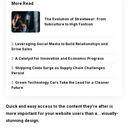
More Read
The Evolution of Streetwear: From
Subculture to High Fashion
Leveraging Social Media to Build Relationships and
Drive Sales
A Catalyst for Innovation and Economic Progress
Shipping Costs Surge as Supply Chain Challenges
Persist
Green Technology Cars Take the Lead for a Cleaner
Future
Quick and easy access to the content they’re after is
more important for your website users than a… visually-
stunning design.