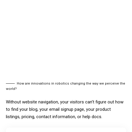
How are innovations in robotics changing the way we perceive the
world?
Without website navigation, your visitors can’t figure out how
to find your blog, your email signup page, your product
listings, pricing, contact information, or help docs.