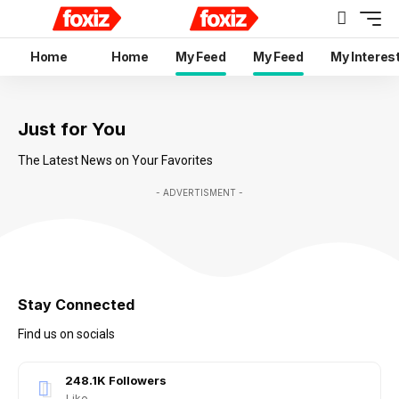
Home
Home
My Feed
My Feed
My Interes
Just for You
The Latest News on Your Favorites
- ADVERTISMENT -
Stay Connected
Find us on socials
248.1K
Followers
Like