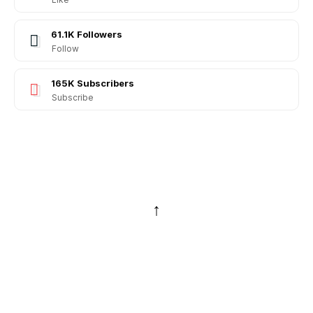
61.1K
Followers
Follow
165K
Subscribers
Subscribe
↑