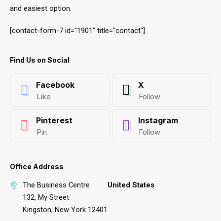
and easiest option.
[contact-form-7 id="1901" title="contact"]
Find Us on Social
Facebook
X
Like
Follow
Pinterest
Instagram
Pin
Follow
Office Address
The Business Centre
United States
132, My Street
Kingston, New York 12401