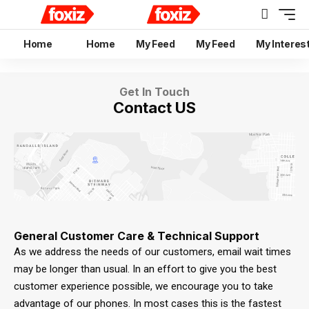
Home
Home
My Feed
My Feed
My Interes
Get In Touch
Contact US
General Customer Care & Technical Support
As we address the needs of our customers, email wait times
may be longer than usual. In an effort to give you the best
customer experience possible, we encourage you to take
advantage of our phones. In most cases this is the fastest